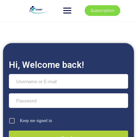
Subscription
Hi, Welcome back!
Keep me signed in