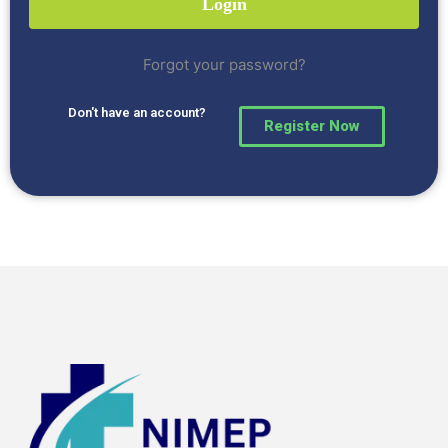
Forgot your password?
Don't have an account?
Register Now