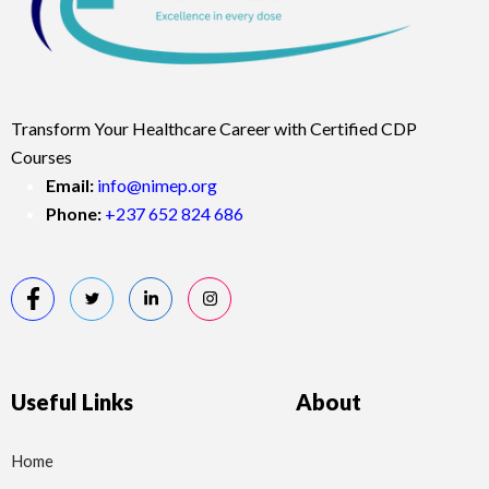
Transform Your Healthcare Career with Certified CDP
Courses
Email:
info@nimep.org
Phone:
+237 652 824 686
Useful Links
About
Home