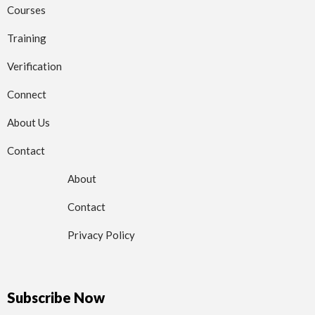
Courses
Training
Verification
Connect
About Us
Contact
About
Contact
Privacy Policy
Subscribe Now