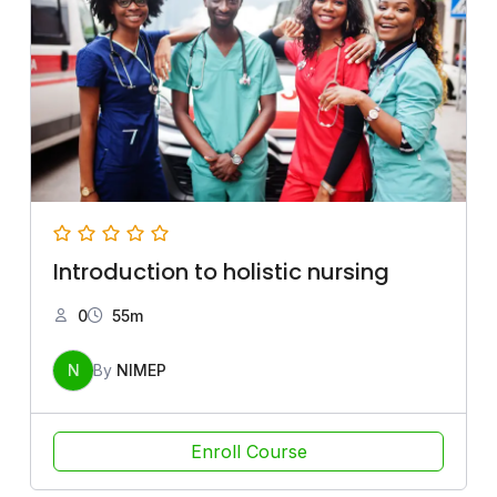
Introduction to holistic nursing
0
55m
N
By
NIMEP
Enroll Course