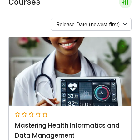
Courses
Release Date (newest first)
Mastering Health Informatics and
Data Management