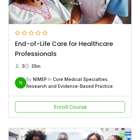
End-of-Life Care for Healthcare
Professionals
3
55m
By
NIMEP
In
Core Medical Specialties
,
N
Research and Evidence-Based Practice
Enroll Course