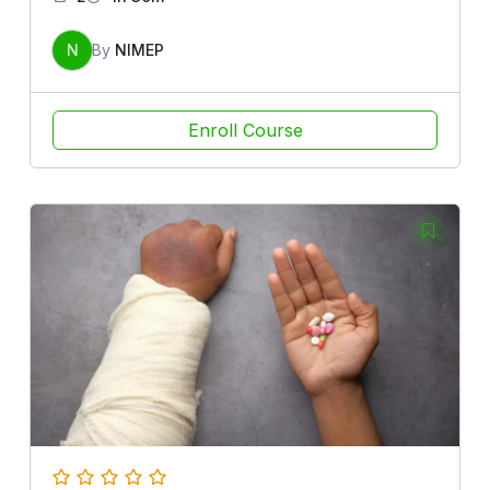
N
By
NIMEP
Enroll Course