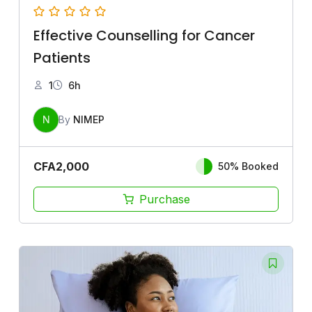
Effective Counselling for Cancer
Patients
1
6h
N
By
NIMEP
CFA
2,000
50% Booked
Purchase