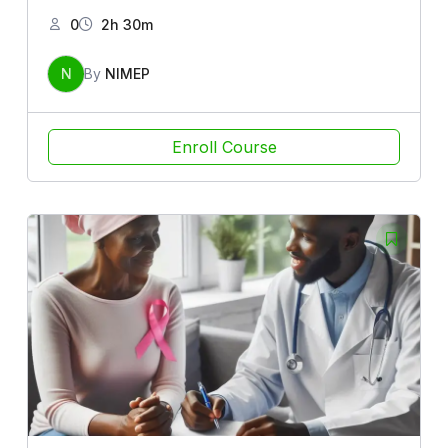
0
2h 30m
N
By
NIMEP
Enroll Course