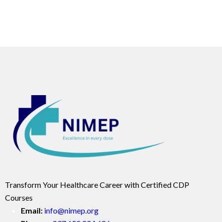
Transform Your Healthcare Career with Certified CDP
Courses
Email:
info@nimep.org