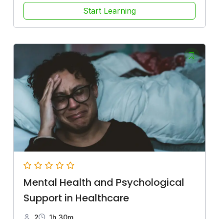
Start Learning
Mental Health and Psychological
Support in Healthcare
2
1h 30m