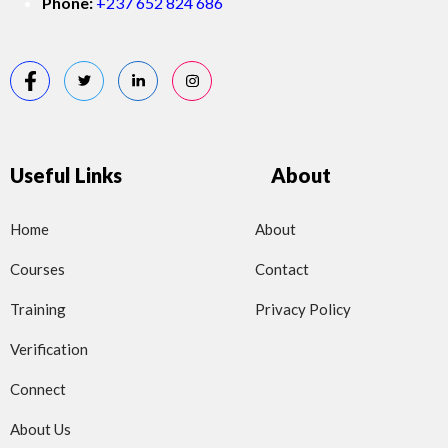
Phone:
+237 652 824 686
Useful Links
About
Home
About
Courses
Contact
Training
Privacy Policy
Verification
Connect
About Us