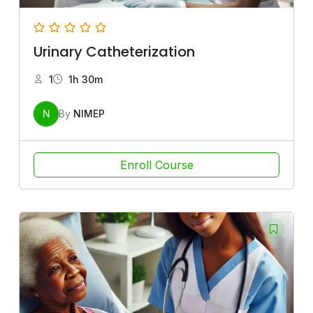
Urinary Catheterization
1
1h 30m
N
By
NIMEP
Enroll Course