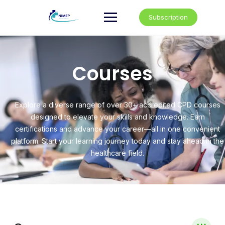
Subscription
Courses
Explore a diverse range of over 30+ accredited CPD courses
designed to elevate your skills and knowledge. Earn
certifications and advance your career—all in one convenient
platform. Start your learning journey today and stay ahead in the
healthcare field.