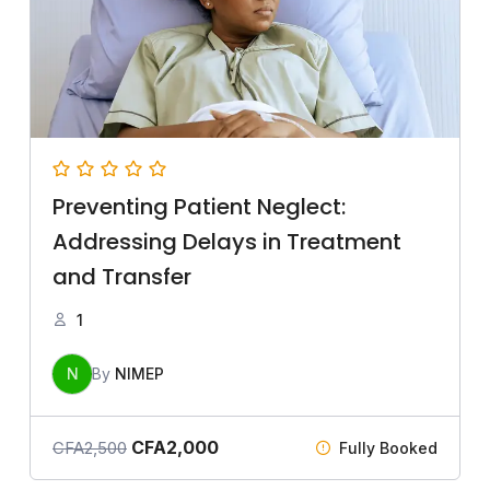
Preventing Patient Neglect:
Addressing Delays in Treatment
and Transfer
1
N
By
NIMEP
CFA
2,000
CFA
2,500
Fully Booked