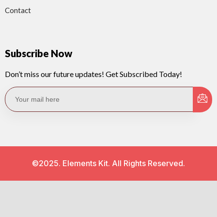
Contact
Subscribe Now
Don’t miss our future updates! Get Subscribed Today!
©2025. Elements Kit. All Rights Reserved.