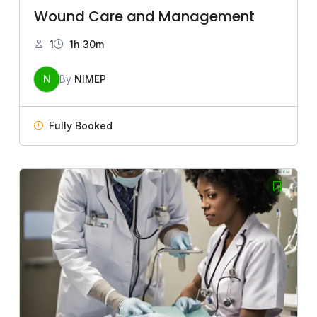
Wound Care and Management
1
1h 30m
N
By
NIMEP
Fully Booked