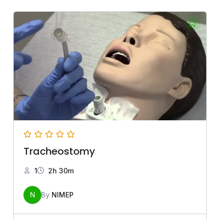
Tracheostomy
1
2h 30m
N
By
NIMEP