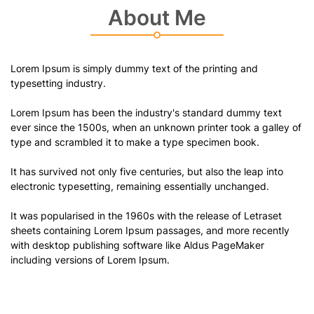
About Me
Lorem Ipsum is simply dummy text of the printing and
typesetting industry.
Lorem Ipsum has been the industry's standard dummy text
ever since the 1500s, when an unknown printer took a galley of
type and scrambled it to make a type specimen book.
It has survived not only five centuries, but also the leap into
electronic typesetting, remaining essentially unchanged.
It was popularised in the 1960s with the release of Letraset
sheets containing Lorem Ipsum passages, and more recently
with desktop publishing software like Aldus PageMaker
including versions of Lorem Ipsum.