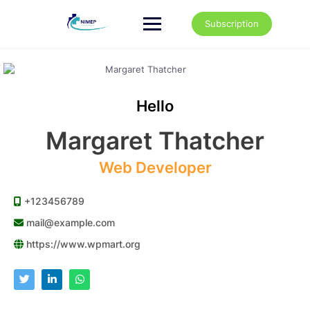
Skip
to
Subscription
content
Hello
Margaret Thatcher
Web Developer
+123456789
mail@example.com
https://www.wpmart.org