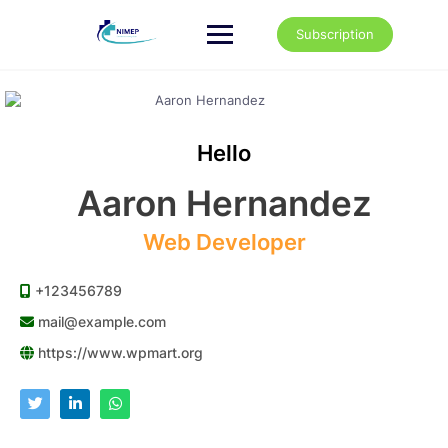
Skip
to
Subscription
content
Hello
Aaron Hernandez
Web Developer
+123456789
mail@example.com
https://www.wpmart.org