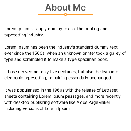
About Me
Lorem Ipsum is simply dummy text of the printing and
typesetting industry.
Lorem Ipsum has been the industry's standard dummy text
ever since the 1500s, when an unknown printer took a galley of
type and scrambled it to make a type specimen book.
It has survived not only five centuries, but also the leap into
electronic typesetting, remaining essentially unchanged.
It was popularised in the 1960s with the release of Letraset
sheets containing Lorem Ipsum passages, and more recently
with desktop publishing software like Aldus PageMaker
including versions of Lorem Ipsum.