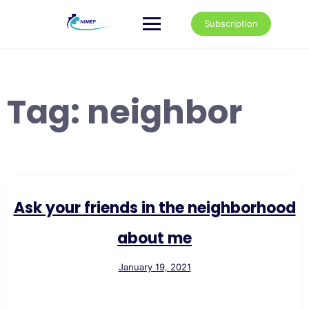
Skip
to
Subscription
content
Tag:
neighbor
Ask your friends in the neighborhood
about me
January 19, 2021