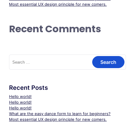
Most essential UX design principle for new comers.
Recent Comments
Search
for:
Recent Posts
Hello world!
Hello world!
Hello world!
What are the easy dance form to learn for beginners?
Most essential UX design principle for new comers.