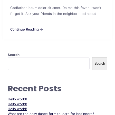
Godfather ipsum dolor sit amet. Do me this favor. I won’t
forget it. Ask your friends in the neighborhood about
Continue Reading →
Search
Search
Recent Posts
Hello world!
Hello world!
Hello world!
What are the easy dance form to learn for beginners?