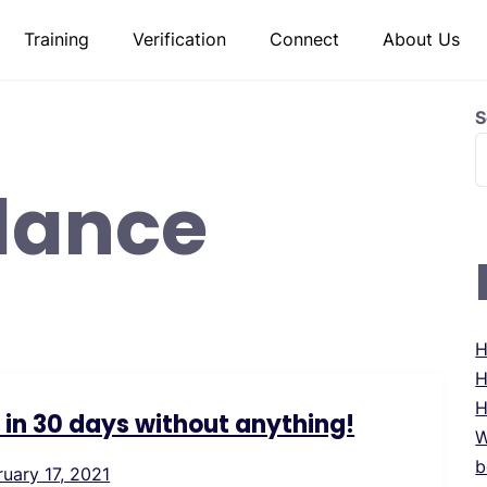
Training
Verification
Connect
About Us
S
lance
H
H
H
s in 30 days without anything!
W
b
ruary 17, 2021