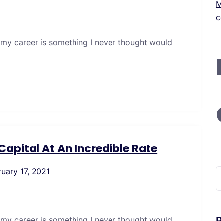
M
c
 my career is something I never thought would
apital At An Incredible Rate
ruary 17, 2021
S
f
 my career is something I never thought would