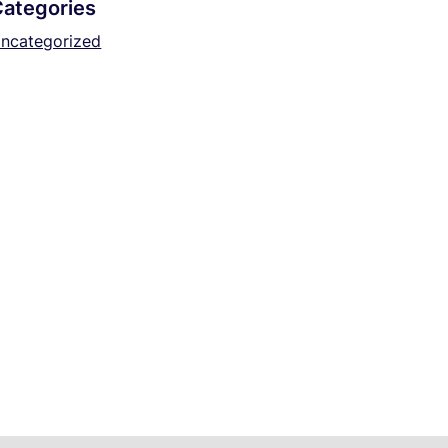
Categories
ncategorized