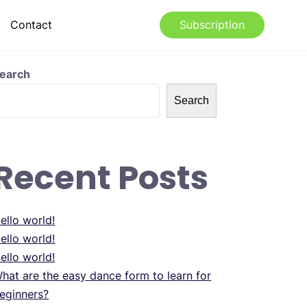
Contact
Subscription
earch
Search
Recent Posts
ello world!
ello world!
ello world!
hat are the easy dance form to learn for
eginners?