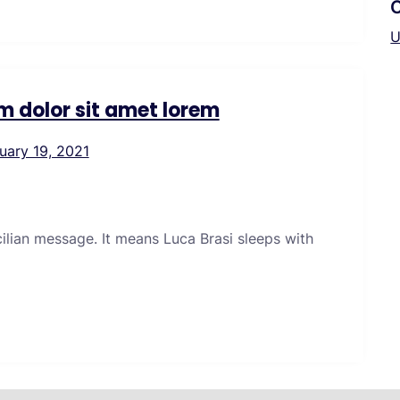
U
m dolor sit amet lorem
uary 19, 2021
icilian message. It means Luca Brasi sleeps with