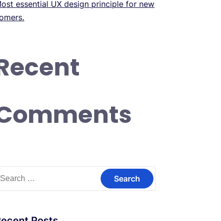
ost essential UX design principle for new
omers.
Recent
Comments
earch
or:
Recent Posts