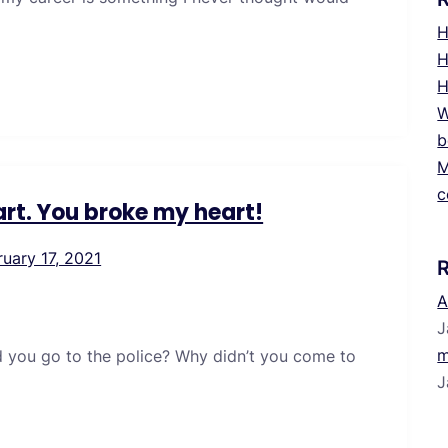
H
H
H
W
b
M
c
rt. You broke my heart!
ruary 17, 2021
A
J
m
d you go to the police? Why didn’t you come to
J