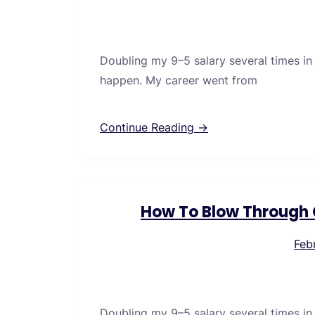
Doubling my 9–5 salary several times in
happen. My career went from
Continue Reading →
How To Blow Through C
Feb
Doubling my 9–5 salary several times in