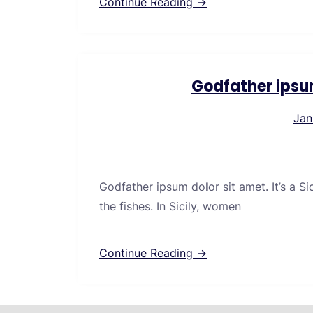
Continue Reading →
Godfather ipsu
Jan
Godfather ipsum dolor sit amet. It’s a S
the fishes. In Sicily, women
Continue Reading →