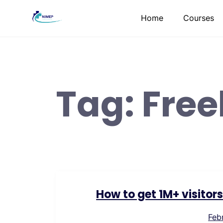
Skip
Home
Courses
to
content
Tag:
Free
How to get 1M+ visitor
Feb