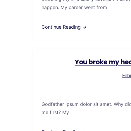
happen. My career went from
Continue Reading →
You broke my hea
Feb
Godfather ipsum dolor sit amet. Why di
me first? My