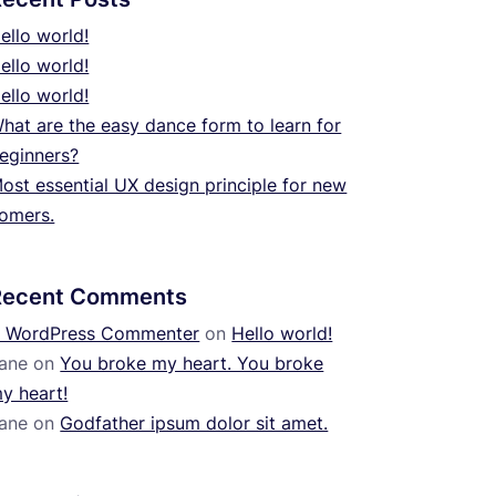
ello world!
ello world!
ello world!
hat are the easy dance form to learn for
eginners?
ost essential UX design principle for new
omers.
Recent Comments
 WordPress Commenter
on
Hello world!
ane
on
You broke my heart. You broke
y heart!
ane
on
Godfather ipsum dolor sit amet.