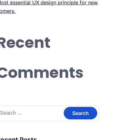
ost essential UX design principle for new
omers.
Recent
Comments
earch
or:
Recent Posts