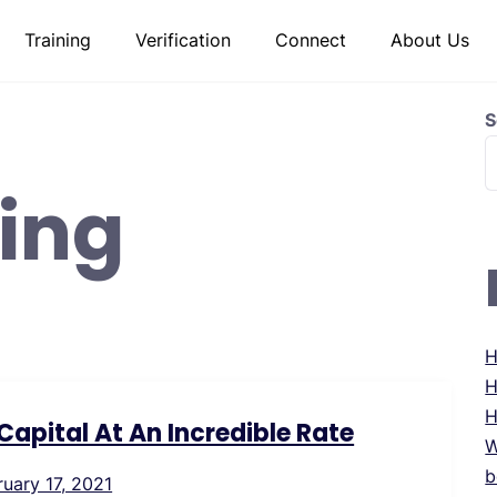
Training
Verification
Connect
About Us
S
ing
H
H
H
apital At An Incredible Rate
W
b
ruary 17, 2021