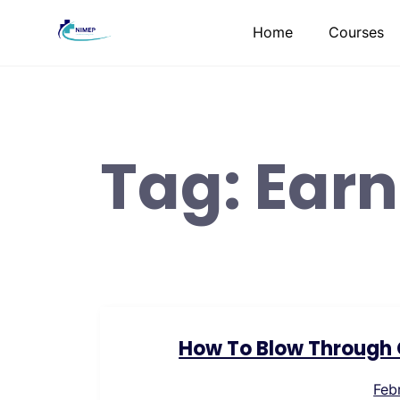
Skip
Home
Courses
to
content
Tag:
Earn
How To Blow Through C
Feb