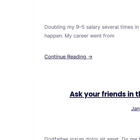
Doubling my 9–5 salary several times in
happen. My career went from
Continue Reading →
Ask your friends in
Jan
Godfather ipsum dolor sit amet. Do me thi