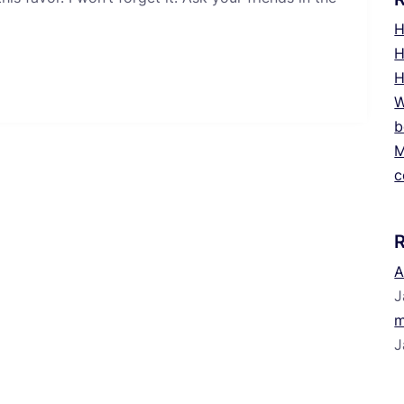
H
H
H
W
b
M
c
A
J
m
J