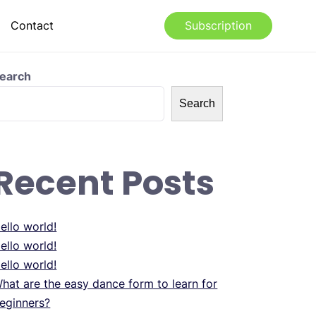
Contact
Subscription
earch
Search
Recent Posts
ello world!
ello world!
ello world!
hat are the easy dance form to learn for
eginners?