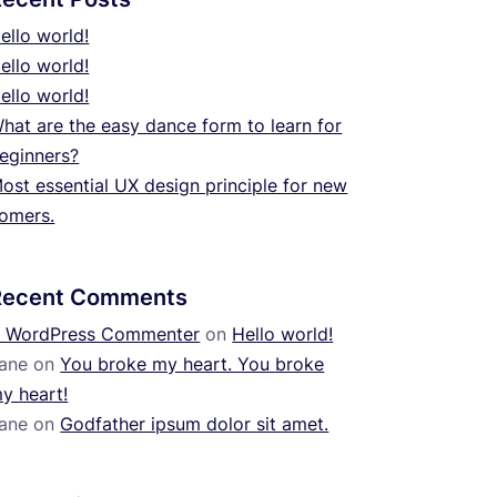
ello world!
ello world!
ello world!
hat are the easy dance form to learn for
eginners?
ost essential UX design principle for new
omers.
Recent Comments
 WordPress Commenter
on
Hello world!
ane
on
You broke my heart. You broke
y heart!
ane
on
Godfather ipsum dolor sit amet.