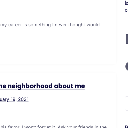
M
c
 my career is something I never thought would
 the neighborhood about me
uary 19, 2021
S
f
s favor. I won’t forget it. Ask your friends in the