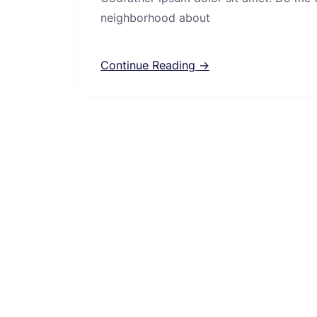
neighborhood about
Continue Reading →