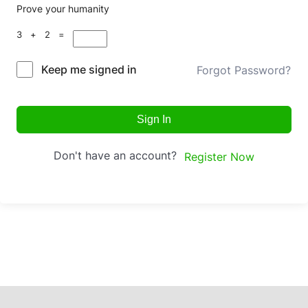
Prove your humanity
3 + 2 =
Keep me signed in
Forgot Password?
Sign In
Don't have an account?
Register Now