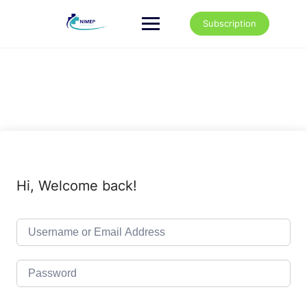
Skip
to
Subscription
content
Hi, Welcome back!