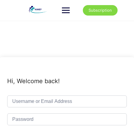
Skip
to
Subscription
content
Hi, Welcome back!