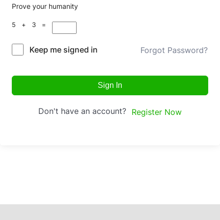
Prove your humanity
5 + 3 =
Keep me signed in
Forgot Password?
Sign In
Don't have an account?
Register Now