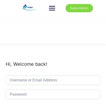
Skip
to
Subscription
content
Hi, Welcome back!