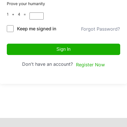
Prove your humanity
1 + 4 =
Keep me signed in
Forgot Password?
Sign In
Don't have an account?
Register Now