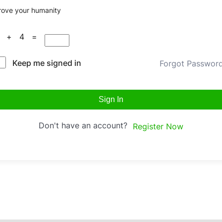
rove your humanity
0 + 4 =
Keep me signed in
Forgot Passwor
Sign In
Don't have an account?
Register Now