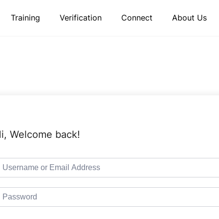
Training
Verification
Connect
About Us
i, Welcome back!