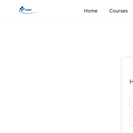
Skip
Home
Courses
to
content
H