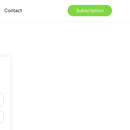
Contact
Subscription