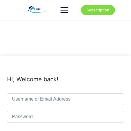
Skip
to
Subscription
content
Hi, Welcome back!