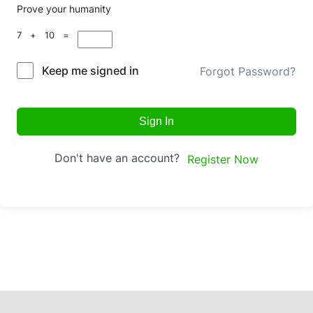
Prove your humanity
7 + 10 =
Keep me signed in
Forgot Password?
Sign In
Don't have an account?
Register Now