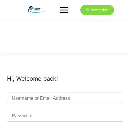
Skip
to
Subscription
content
Hi, Welcome back!