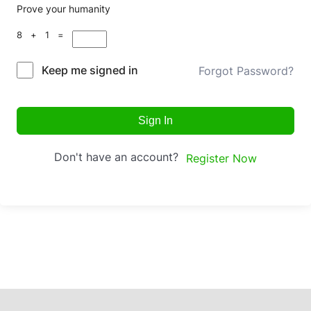
Prove your humanity
8 + 1 =
Keep me signed in
Forgot Password?
Sign In
Don't have an account?
Register Now