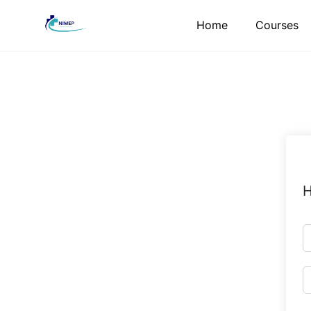
Skip
Home
Courses
to
content
H