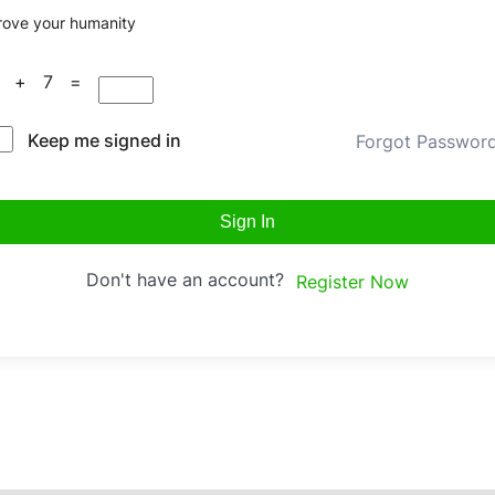
rove your humanity
9 + 7 =
Keep me signed in
Forgot Passwor
Sign In
Don't have an account?
Register Now