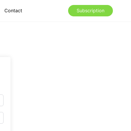
Contact
Subscription