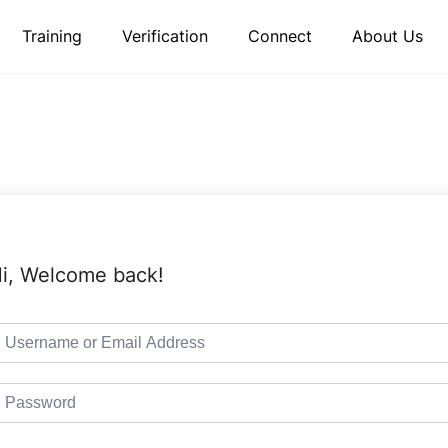
Training
Verification
Connect
About Us
i, Welcome back!