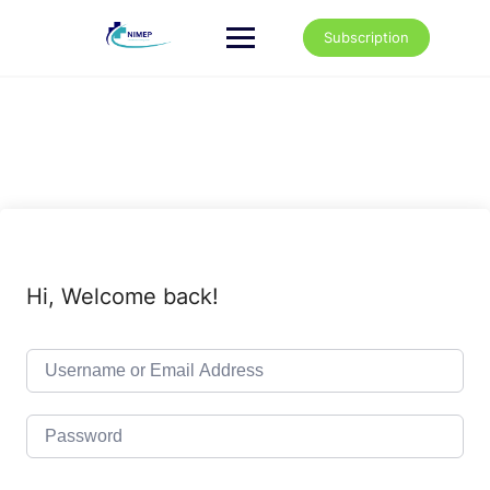
Skip
to
Subscription
content
Hi, Welcome back!