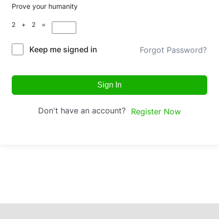
Prove your humanity
2 + 2 =
Keep me signed in
Forgot Password?
Sign In
Don't have an account?
Register Now