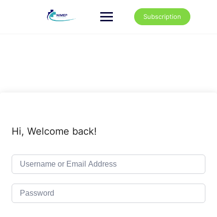
Skip
to
Subscription
content
Hi, Welcome back!