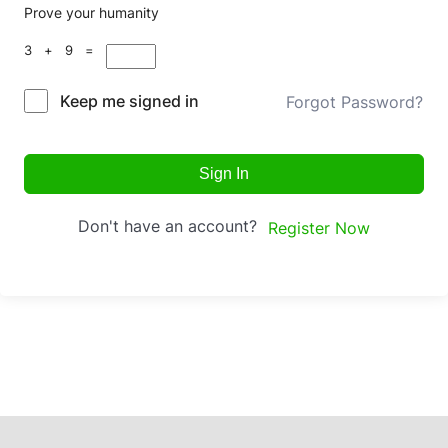
Prove your humanity
3 + 9 =
Keep me signed in
Forgot Password?
Sign In
Don't have an account?
Register Now