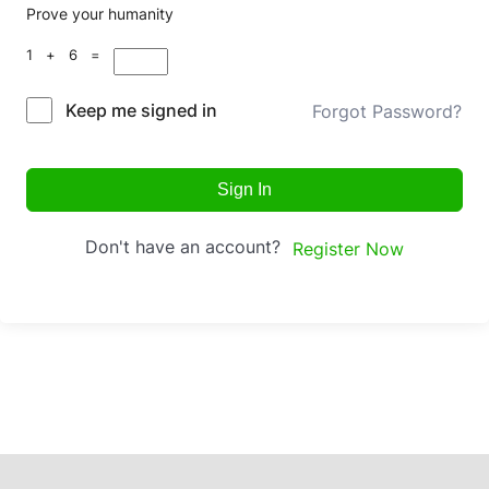
Prove your humanity
1 + 6 =
Keep me signed in
Forgot Password?
Sign In
Don't have an account?
Register Now