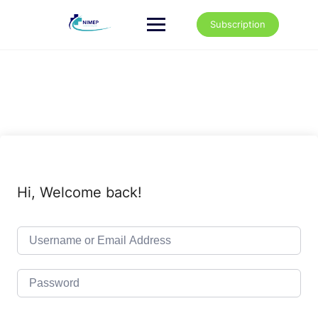
Skip
to
Subscription
content
Hi, Welcome back!