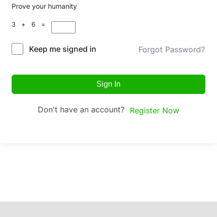
Prove your humanity
3 + 6 =
Keep me signed in
Forgot Password?
Sign In
Don't have an account?
Register Now