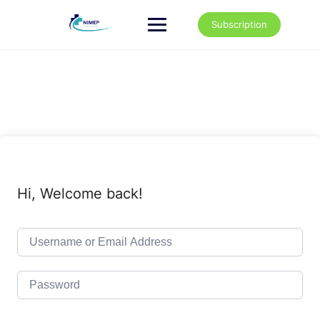
Skip
to
Subscription
content
Hi, Welcome back!