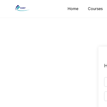
Skip
Home
Courses
to
content
H