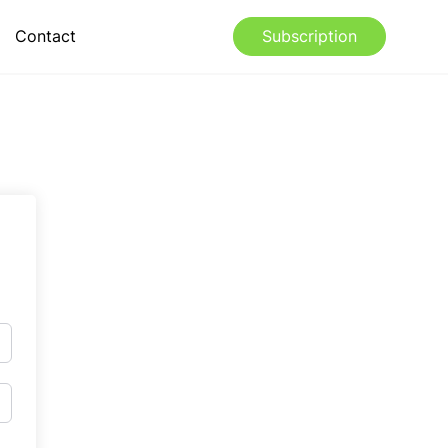
Contact
Subscription