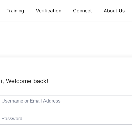
Training
Verification
Connect
About Us
i, Welcome back!