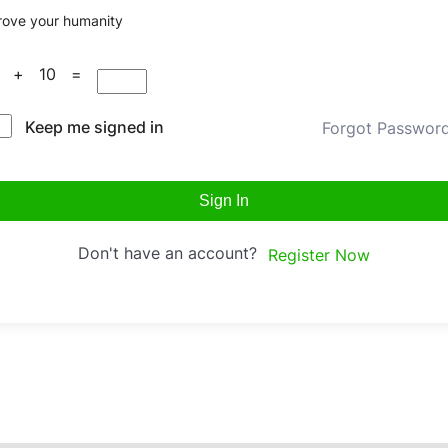
rove your humanity
0 + 10 =
Keep me signed in
Forgot Passwor
Sign In
Don't have an account?
Register Now