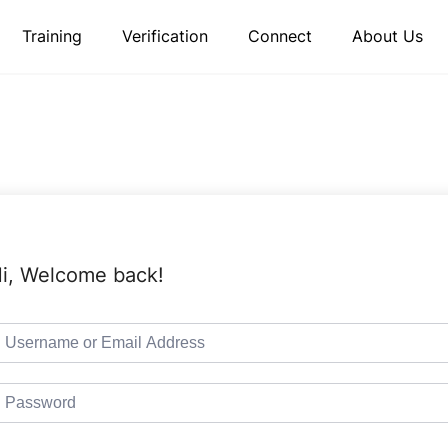
Training
Verification
Connect
About Us
i, Welcome back!