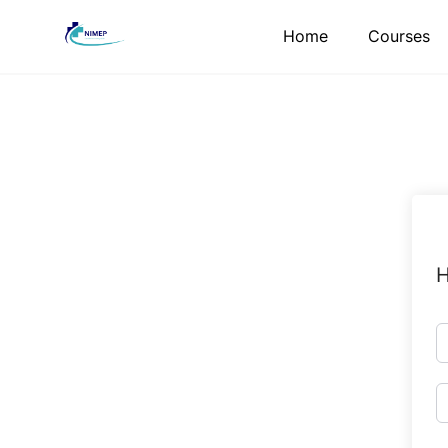
Skip
Home
Courses
to
content
H