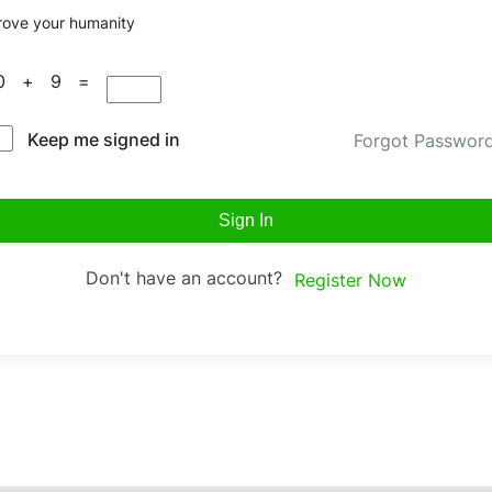
rove your humanity
10 + 9 =
Keep me signed in
Forgot Passwor
Sign In
Don't have an account?
Register Now