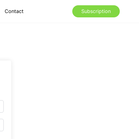
Contact
Subscription