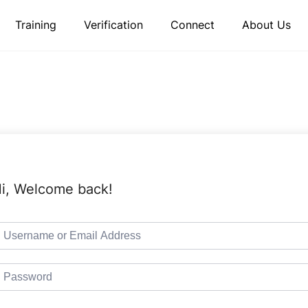
Training
Verification
Connect
About Us
i, Welcome back!