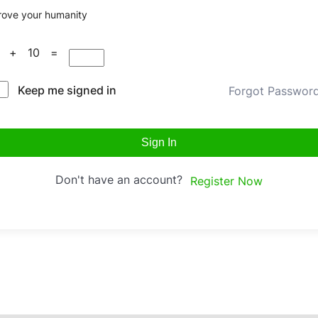
rove your humanity
5 + 10 =
Keep me signed in
Forgot Passwor
Sign In
Don't have an account?
Register Now