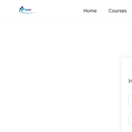
Skip
Home
Courses
to
content
H