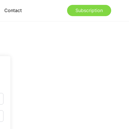
Contact
Subscription