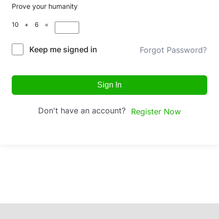
Prove your humanity
10 + 6 =
Keep me signed in
Forgot Password?
Sign In
Don't have an account?
Register Now