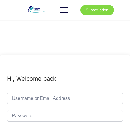
Skip
to
Subscription
content
Hi, Welcome back!