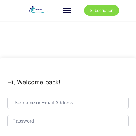
Skip
to
Subscription
content
Hi, Welcome back!