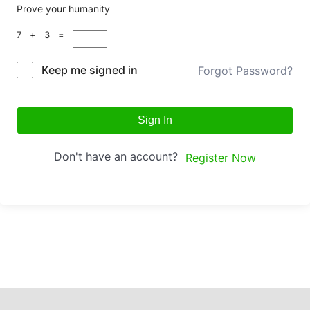
Prove your humanity
7 + 3 =
Keep me signed in
Forgot Password?
Sign In
Don't have an account?
Register Now