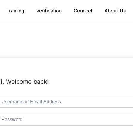
Training
Verification
Connect
About Us
i, Welcome back!