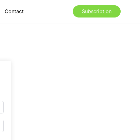
Contact
Subscription