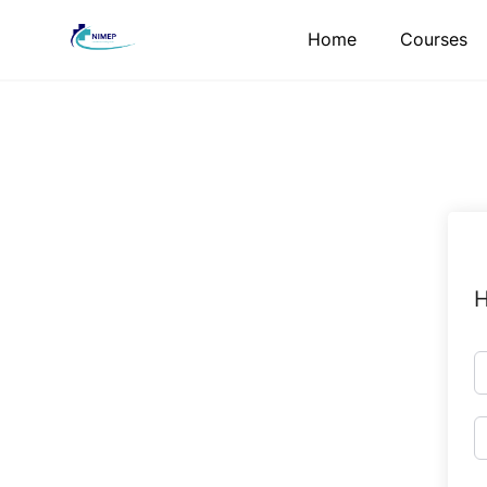
Skip
Home
Courses
to
content
H