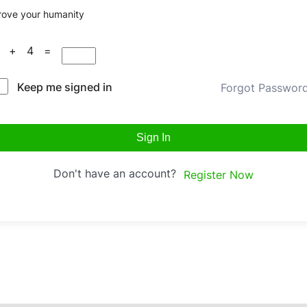
rove your humanity
3 + 4 =
Keep me signed in
Forgot Passwor
Sign In
Don't have an account?
Register Now