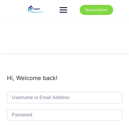
Skip
to
Subscription
content
Hi, Welcome back!