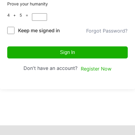
Prove your humanity
4 + 5 =
Keep me signed in
Forgot Password?
Sign In
Don't have an account?
Register Now