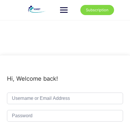
Skip
to
Subscription
content
Hi, Welcome back!