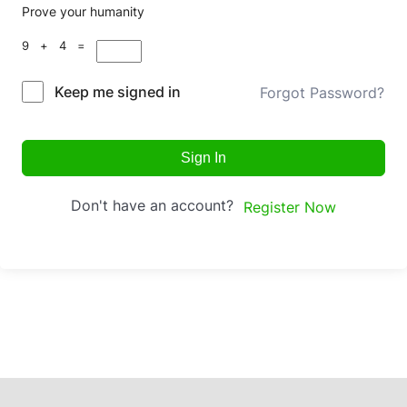
Prove your humanity
9 + 4 =
Keep me signed in
Forgot Password?
Sign In
Don't have an account?
Register Now