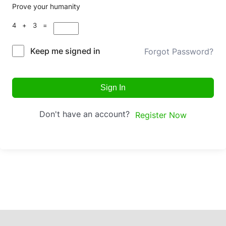
Prove your humanity
4 + 3 =
Keep me signed in
Forgot Password?
Sign In
Don't have an account?
Register Now