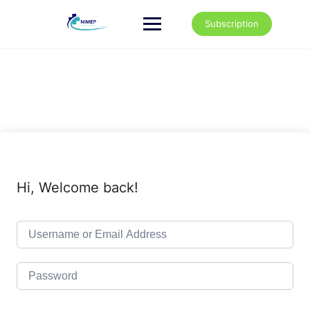
Skip
to
Subscription
content
Hi, Welcome back!