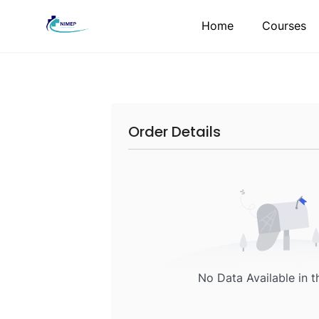
Skip
Home
Courses
to
content
Order Details
No Data Available in t