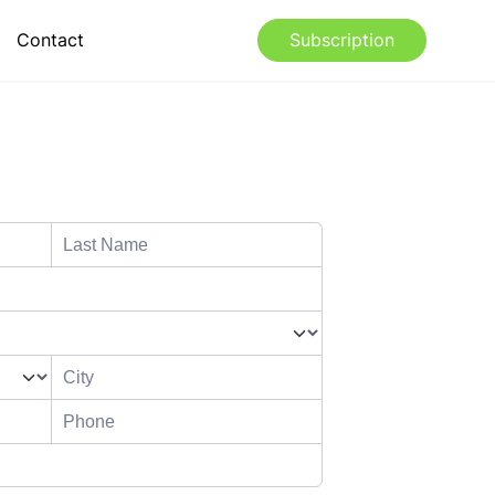
Contact
Subscription