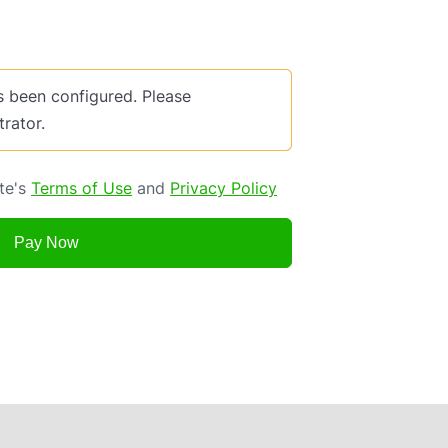
been configured. Please
trator.
ite's
Terms of Use
and
Privacy Policy
Pay Now