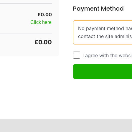
Payment Method
£0.00
Click here
No payment method has 
contact the site adminis
£0.00
I agree with the webs