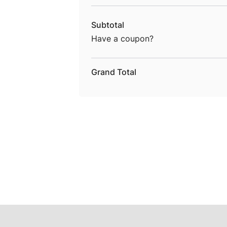
Subtotal
Have a coupon?
Grand Total