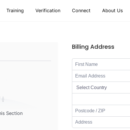
Training
Verification
Connect
About Us
Billing Address
his Section